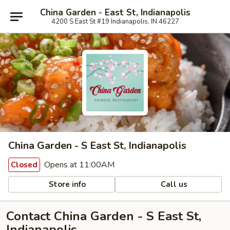
China Garden - East St, Indianapolis
4200 S East St #19 Indianapolis, IN 46227
China Garden - S East St, Indianapolis
Opens at 11:00AM
Closed
Store info
Call us
Contact China Garden - S East St,
Indianapolis