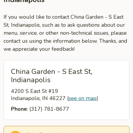
If you would like to contact China Garden - S East
St, Indianapolis, such as to ask questions about our
menu, service, or other non-technical issues, please
contact us using the information below. Thanks, and
we appreciate your feedback!
China Garden - S East St,
Indianapolis
4200 S East St #19
Indianapolis, IN 46227
(
see on map
)
Phone
: (317) 781-8677