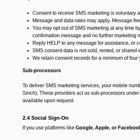
Consent to receive SMS marketing is voluntary an
Message and data rates may apply. Message fre
You may opt out of SMS marketing at any time by
confirmation message and no further marketing m
Reply HELP to any message for assistance, or con
SMS consent data is not sold, rented, or shared w
We retain consent records for a minimum of four ye
Sub-processors
To deliver SMS marketing services, your mobile numb
Sinch). These providers act as sub-processors under co
available upon request.
2.4 Social Sign-On
If you use platforms like
Google, Apple, or Faceboo