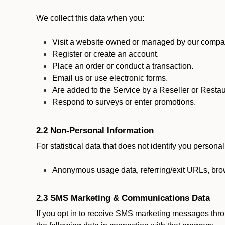
We collect this data when you:
Visit a website owned or managed by our compan
Register or create an account.
Place an order or conduct a transaction.
Email us or use electronic forms.
Are added to the Service by a Reseller or Restau
Respond to surveys or enter promotions.
2.2 Non-Personal Information
For statistical data that does not identify you persona
Anonymous usage data, referring/exit URLs, brow
2.3 SMS Marketing & Communications Data
If you opt in to receive SMS marketing messages thr