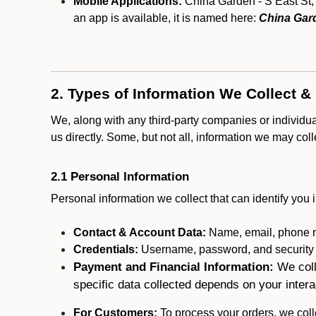
Mobile Applications:
China Garden - S East St, 
an app is available, it is named here:
China Gard
2. Types of Information We Collect &
We, along with any third-party companies or individu
us directly. Some, but not all, information we may col
2.1 Personal Information
Personal information we collect that can identify you i
Contact & Account Data:
Name, email, phone n
Credentials:
Username, password, and security in
Payment and Financial Information:
We coll
specific data collected depends on your intera
For Customers:
To process your orders, we colle