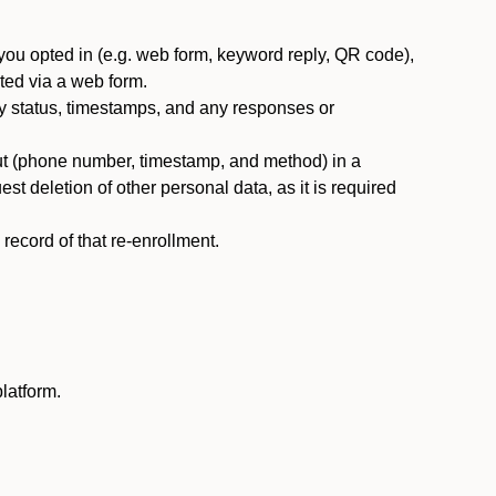
you opted in (e.g. web form, keyword reply, QR code),
ted via a web form.
y status, timestamps, and any responses or
ut (phone number, timestamp, and method) in a
st deletion of other personal data, as it is required
ecord of that re-enrollment.
latform.