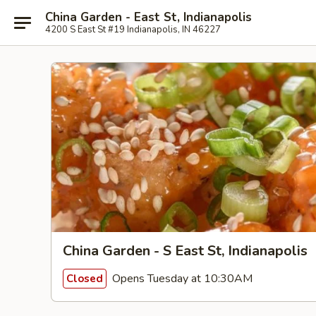
China Garden - East St, Indianapolis
4200 S East St #19 Indianapolis, IN 46227
China Garden - S East St, Indianapolis
Opens Tuesday at 10:30AM
Closed