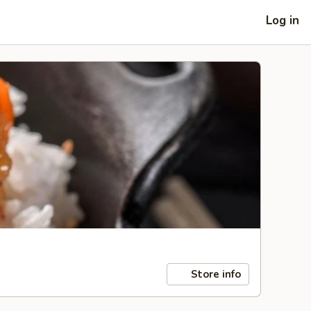
Log in
Store info