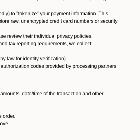
dly) to "tokenize" your payment information. This
 store raw, unencrypted credit card numbers or security
 review their individual privacy policies.
nd tax reporting requirements, we collect:
law for identity verification).
nd authorization codes provided by processing partners
 amounts, date/time of the transaction and other
 order.
bove.