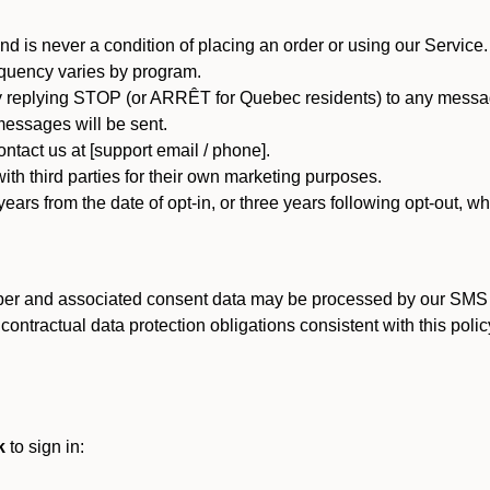
d is never a condition of placing an order or using our Service.
quency varies by program.
 replying STOP (or ARRÊT for Quebec residents) to any message
essages will be sent.
tact us at [support email / phone].
ith third parties for their own marketing purposes.
ars from the date of opt-in, or three years following opt-out, wh
er and associated consent data may be processed by our SMS inf
ntractual data protection obligations consistent with this policy
k
to sign in: