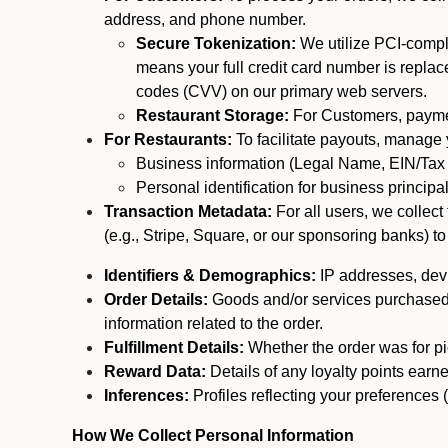
address, and phone number.
Secure Tokenization:
We utilize PCI-compl
means your full credit card number is replace
codes (CVV) on our primary web servers.
Restaurant Storage:
For Customers, payment
For Restaurants:
To facilitate payouts, manage
Business information (Legal Name, EIN/Tax 
Personal identification for business princip
Transaction Metadata:
For all users, we collec
(e.g., Stripe, Square, or our sponsoring banks) to
Identifiers & Demographics:
IP addresses, devic
Order Details:
Goods and/or services purchased, s
information related to the order.
Fulfillment Details:
Whether the order was for pic
Reward Data:
Details of any loyalty points ear
Inferences:
Profiles reflecting your preferences 
How We Collect Personal Information