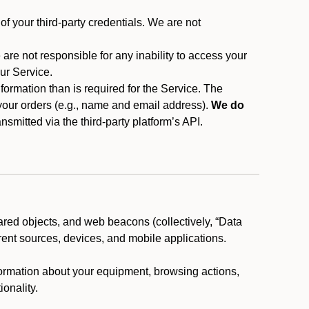
f your third-party credentials. We are not
 are not responsible for any inability to access your
our Service.
rmation than is required for the Service. The
 your orders (e.g., name and email address).
We do
smitted via the third-party platform’s API.
ared objects, and web beacons (collectively, “Data
rent sources, devices, and mobile applications.
nformation about your equipment, browsing actions,
ionality.