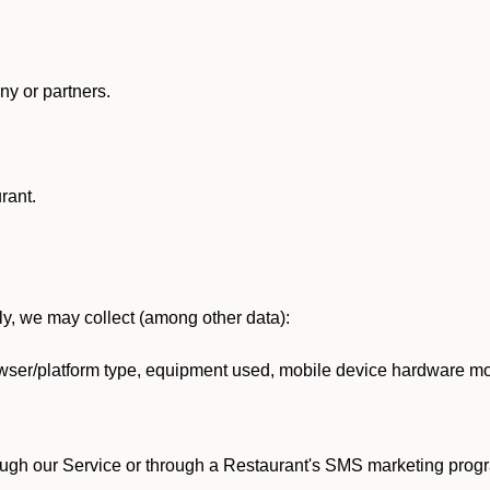
y or partners.
rant.
lly, we may collect (among other data):
ser/platform type, equipment used, mobile device hardware mod
ough our Service or through a Restaurant's SMS marketing progr