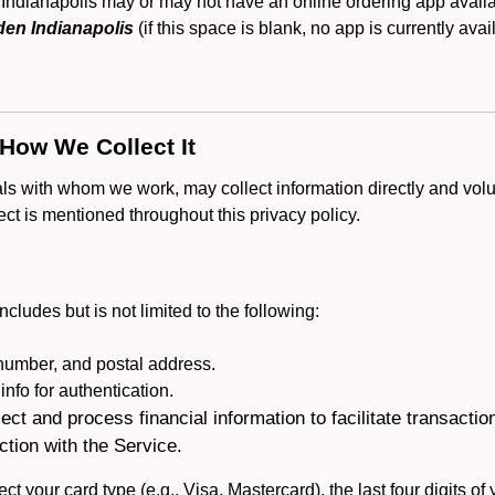
Indianapolis may or may not have an online ordering app availab
en Indianapolis
(if this space is blank, no app is currently avai
 How We Collect It
als with whom we work, may collect information directly and volu
lect is mentioned throughout this privacy policy.
ncludes but is not limited to the following:
umber, and postal address.
fo for authentication.
ect and process financial information to facilitate transacti
ction with the Service.
ct your card type (e.g., Visa, Mastercard), the last four digits of