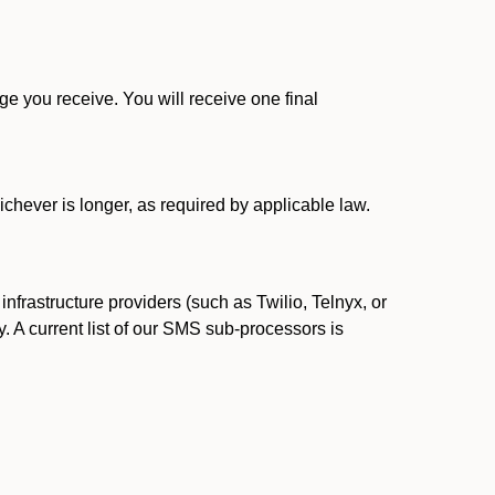
 you receive. You will receive one final
ichever is longer, as required by applicable law.
rastructure providers (such as Twilio, Telnyx, or
. A current list of our SMS sub-processors is