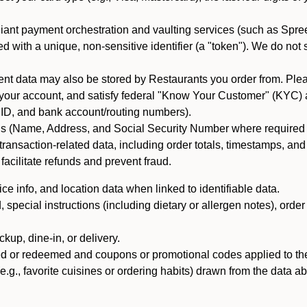
iant payment orchestration and vaulting services (such as Spree
d with a unique, non-sensitive identifier (a "token"). We do not
 data may also be stored by Restaurants you order from. Please
 your account, and satisfy federal "Know Your Customer" (KYC) a
ID, and bank account/routing numbers).
als (Name, Address, and Social Security Number where required by 
t transaction-related data, including order totals, timestamps, a
 facilitate refunds and prevent fraud.
e info, and location data when linked to identifiable data.
pecial instructions (including dietary or allergen notes), order
kup, dine-in, or delivery.
ned or redeemed and coupons or promotional codes applied to the
(e.g., favorite cuisines or ordering habits) drawn from the data a