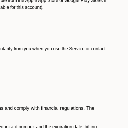
le from the Apple App Store or Google Play Store. If
lable for this account).
ntarily from you when you use the Service or contact
ons and comply with financial regulations. The
 your card number, and the expiration date, billing