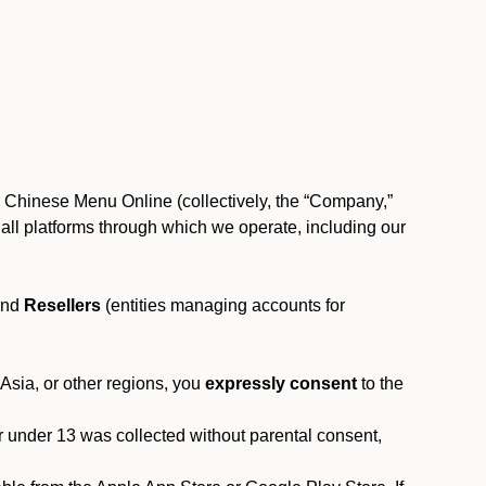
, Chinese Menu Online (collectively, the “Company,”
 to all platforms through which we operate, including our
and
Resellers
(entities managing accounts for
 Asia, or other regions, you
expressly consent
to the
or under 13 was collected without parental consent,