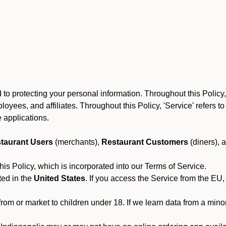
to protecting your personal information. Throughout this Policy
 employees, and affiliates. Throughout this Policy, 'Service' refers
 applications.
taurant Users
(merchants),
Restaurant Customers
(diners), 
his Policy, which is incorporated into our Terms of Service.
ted in the
United States
. If you access the Service from the EU,
from or market to children under 18. If we learn data from a min