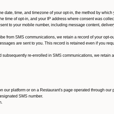
 date, time, and timezone of your opt-in, the method by which 
he time of opt-in, and your IP address where consent was collec
ent to your mobile number, including message content, deliver
ibe from SMS communications, we retain a record of your opt-o
ssages are sent to you. This record is retained even if you reque
d subsequently re-enrolled in SMS communications, we retain a r
n our platform or on a Restaurant's page operated through our p
 designated SMS number.
m.