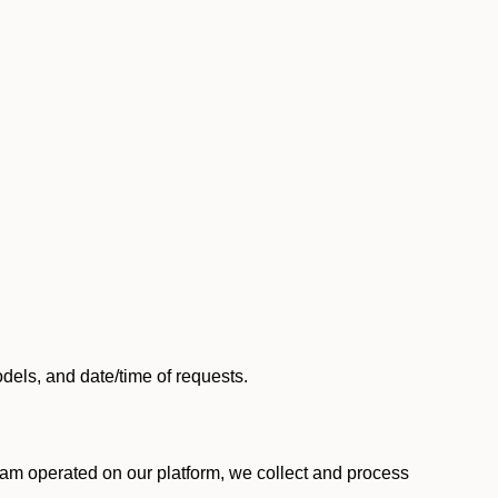
els, and date/time of requests.
am operated on our platform, we collect and process