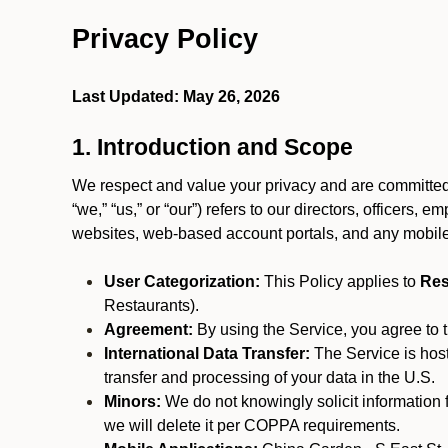
Privacy Policy
Last Updated: May 26, 2026
1. Introduction and Scope
We respect and value your privacy and are committed 
“we,” “us,” or “our”) refers to our directors, officers,
websites, web-based account portals, and any mobile
User Categorization:
This Policy applies to
Res
Restaurants).
Agreement:
By using the Service, you agree to t
International Data Transfer:
The Service is hos
transfer and processing of your data in the U.S.
Minors:
We do not knowingly solicit information 
we will delete it per COPPA requirements.