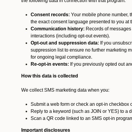
the following data in connection with that program:
Consent records:
Your mobile phone number, the
the exact consent language presented to you at t
Communication history:
Records of messages s
interactions (including opt-out events).
Opt-out and suppression data:
If you unsubscr
suppression list to ensure no further marketing me
for ongoing legal compliance.
Re-opt-in events:
If you previously opted out an
How this data is collected
We collect SMS marketing data when you:
Submit a web form or check an opt-in checkbox o
Reply to a keyword (such as JOIN or YES) to a
Scan a QR code linked to an SMS opt-in progra
Important disclosures