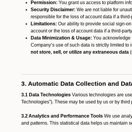
Permission:
You grant us access to platform info
Security Disclaimer:
We are not liable for unaut
responsible for the loss of account data if a third-
Limitations:
Our ability to provide social sign-on
account or the loss of account data if a third-part
Data Minimization & Usage:
You acknowledge th
Company’s use of such data is strictly limited to
not store, sell, or utilize any extraneous data
(
3. Automatic Data Collection and Da
3.1 Data Technologies
Various technologies are used
Technologies”). These may be used by us or by third p
3.2 Analytics and Performance Tools
We use analyt
and patterns. This statistical data helps us maintain s