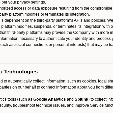
 per your privacy settings.
horized access or data exposure resulting from the compromise o
party platform modifies or terminates its integration.
 is dependent on the third-party platform’s APIs and policies. We
y platform modifies, suspends, or terminates its integration with 
at third-party platforms may provide the Company with more info
 information necessary to authenticate your identity and process
such as social connections or personal interests) that may be tran
ta Technologies
 to automatically collect information, such as cookies, local sh
arties on our behalf to connect information about you from diffe
ics tools (such as
Google Analytics
and
Splunk
) to collect i
ecurity, troubleshoot technical issues, and improve Service funct