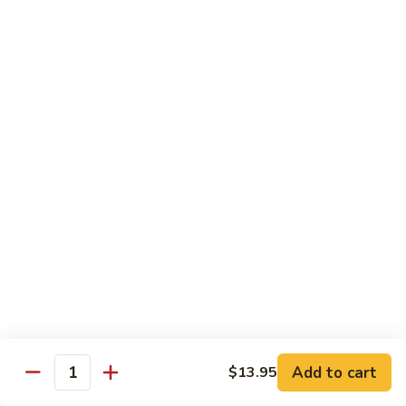
90. Roast Pork Chow Mai Fun 叉烧炒米粉
Roast
Pork
$9.55
Chow
Mai
91.
91. Chicken Chow Mai Fun 鸡炒米粉
Fun
Chicken
叉
Chow
$9.55
烧
Mai
炒
Fun
92.
米
92. Beef Chow Mai Fun 牛炒米粉
鸡
Beef
粉
炒
Chow
$9.55
米
Mai
粉
Fun
93.
93. Shrimp Chow Mai Fun 虾炒米粉
牛
Shrimp
炒
Chow
$9.55
米
Mai
粉
Fun
95.
Add to cart
$13.95
Quantity
95. Vegetable Chow Mai Fun 菜炒米粉
虾
Vegetable