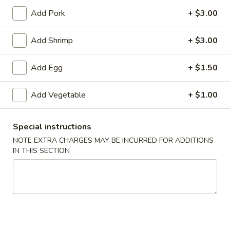
Add Pork
+ $3.00
Chef's Specialties
Add Shrimp
+ $3.00
Please note: requests for additional items or special
preparation may incur an
extra charge
not calculated on your
Add Egg
+ $1.50
online order.
Specialties
Add Vegetable
+ $1.00
1.
1. Fried Chicken Wings (6) 炸鸡翅
Special instructions
Fried
Chicken
净 Plain:
$7.25
NOTE EXTRA CHARGES MAY BE INCURRED FOR ADDITIONS
IN THIS SECTION
Wings
跟净炒饭 w. Plain Fried Rice:
$9.25
(6)
跟炸薯条 w. French Fries:
$9.25
炸
跟叉烧炒饭 w. Roast Pork Fried Rice:
$9.75
鸡
跟鸡炒饭 w. Chicken Fried Rice:
$9.75
翅
跟虾炒饭 w. Shrimp Fried Rice:
$10.25
跟牛肉炒饭 w. Beef Fried Rice:
$10.25