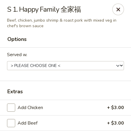
China Garden - East St, Indianapolis
S 1. Happy Family 全家福
4200 S East St #19 Indianapolis, IN 46227
Beef, chicken, jumbo shrimp & roast pork with mixed veg in
chef's brown sauce
Pick up
Select Time
Options
Served w.
Extras
China Garden - S East St, Indianapolis
Add Chicken
+ $3.00
Opens Tuesday at 10:30AM
Closed
Add Beef
+ $3.00
Store info
Call us