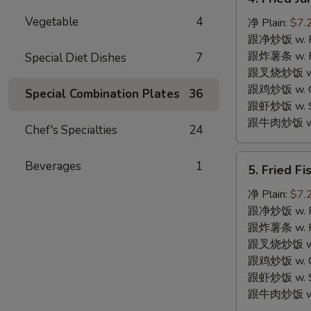
Fried
Vegetable
4
Jumbo
净 Plain:
$7.
Shrimps
跟净炒饭 w. Pla
(4)
跟炸薯条 w. Fr
Special Diet Dishes
7
炸
跟叉烧炒饭 w. R
大
跟鸡炒饭 w. Chi
Special Combination Plates
36
虾
跟虾炒饭 w. Shr
跟牛肉炒饭 w. B
Chef's Specialties
24
5.
Beverages
1
5. Fried F
Fried
Fish
净 Plain:
$7.
(2)
跟净炒饭 w. Pla
炸
跟炸薯条 w. Fr
鱼
跟叉烧炒饭 w. R
跟鸡炒饭 w. Chi
跟虾炒饭 w. Shr
跟牛肉炒饭 w. B