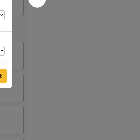
t
00
00
00