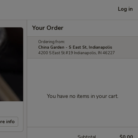
Log in
Your Order
Ordering from:
China Garden - S East St, Indianapolis
4200 S East St #19 Indianapolis, IN 46227
You have no items in your cart.
re info
Subtotal
$0.00