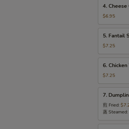
4.
4. Chees
虾
Cheese
卷
Crab
$6.95
Rangoon
(8)
5.
5. Fantai
芝
Fantail
士
Shrimp
$7.25
蟹
(4)
角
凤
S
6.
6. Chicken
尾
Chicken
N
虾
S
Teriyaki
$7.25
(4)
鸡
7.
7. Dumpli
串
Dumpling
(8pcs)
煎 Fried:
$7.
饺
蒸 Steamed:
子
8.