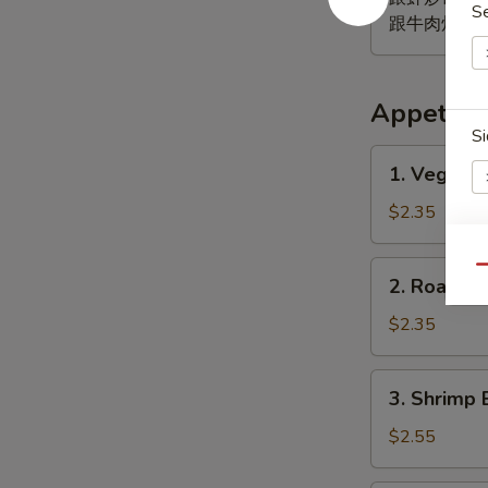
S
跟牛肉炒饭 w. B
Appetize
Si
1.
1. Vegeta
Vegetable
Egg
$2.35
Roll
菜
2.
E
Qu
2. Roast 
卷
Roast
Pork
$2.35
Egg
Roll
3.
3. Shrimp 
(1)
Shrimp
肉
Egg
$2.55
春
Roll
卷
(1)