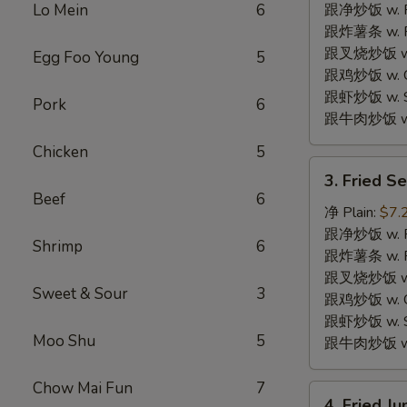
w.
Lo Mein
6
跟净炒饭 w. Pla
Garlic
跟炸薯条 w. Fr
Sauce
跟叉烧炒饭 w. R
Egg Foo Young
5
鱼
跟鸡炒饭 w. Chi
香
跟虾炒饭 w. Shr
Pork
6
鸡
跟牛肉炒饭 w. B
翅
Chicken
5
3.
3. Fried 
Fried
Beef
6
Sea
净 Plain:
$7.
Scallops
跟净炒饭 w. Pla
Shrimp
6
(10)
跟炸薯条 w. Fr
炸
跟叉烧炒饭 w. R
Sweet & Sour
3
干
跟鸡炒饭 w. Chi
贝
跟虾炒饭 w. Shr
Moo Shu
5
跟牛肉炒饭 w. B
Chow Mai Fun
7
4.
4. Fried 