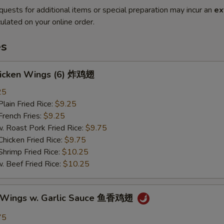
quests for additional items or special preparation may incur an
ex
ulated on your online order.
es
Chicken Wings (6) 炸鸡翅
25
in Fried Rice:
$9.25
ench Fries:
$9.25
oast Pork Fried Rice:
$9.75
cken Fried Rice:
$9.75
imp Fried Rice:
$10.25
eef Fried Rice:
$10.25
n Wings w. Garlic Sauce 鱼香鸡翅
75