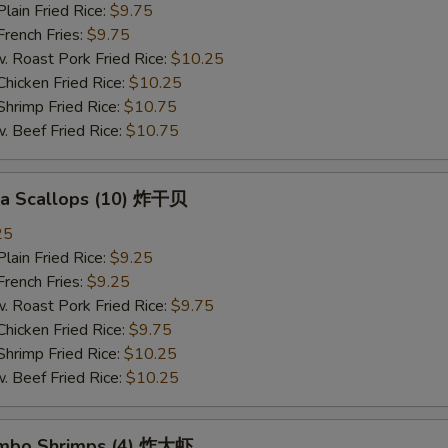
in Fried Rice:
$9.75
ench Fries:
$9.75
oast Pork Fried Rice:
$10.25
cken Fried Rice:
$10.25
imp Fried Rice:
$10.75
eef Fried Rice:
$10.75
Sea Scallops (10) 炸干贝
25
in Fried Rice:
$9.25
ench Fries:
$9.25
oast Pork Fried Rice:
$9.75
cken Fried Rice:
$9.75
imp Fried Rice:
$10.25
eef Fried Rice:
$10.25
Jumbo Shrimps (4) 炸大虾