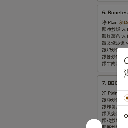
6.
6. Bonele
Boneless
Spare
净 Plain:
$8.
Ribs
跟净炒饭 w. Pla
无
跟炸薯条 w. Fr
骨
跟叉烧炒饭 w. R
排
跟鸡炒饭 w. Chi
跟虾炒饭 w. Shr
C
跟牛肉炒饭 w. B
7.
7. BBQ S
BBQ
Spare
净 Plain:
$8.
Ribs
跟净炒饭 w. Pla
烤
跟炸薯条 w. Fr
排
跟叉烧炒饭 w. R
O
骨
跟鸡炒饭 w. Chi
跟虾炒饭 w. Shr