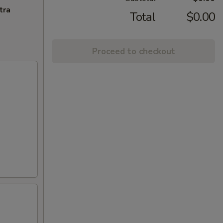
tra
Total
$0.00
Proceed to checkout