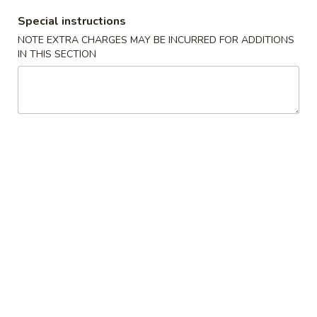
2.
Special instructions
2. Chicken Wings w. Garlic Sauce 鱼香鸡翅
Chicken
NOTE EXTRA CHARGES MAY BE INCURRED FOR ADDITIONS
Wings
净 Plain:
$8.75
IN THIS SECTION
w.
跟净炒饭 w. Plain Fried Rice:
$9.75
Garlic
跟炸薯条 w. French Fries:
$9.75
Sauce
跟叉烧炒饭 w. Roast Pork Fried Rice:
$10.25
鱼
跟鸡炒饭 w. Chicken Fried Rice:
$10.25
香
跟虾炒饭 w. Shrimp Fried Rice:
$10.75
鸡
跟牛肉炒饭 w. Beef Fried Rice:
$10.75
翅
3.
3. Fried Sea Scallops (10) 炸干贝
Fried
Sea
净 Plain:
$7.25
Scallops
跟净炒饭 w. Plain Fried Rice:
$9.25
(10)
跟炸薯条 w. French Fries:
$9.25
炸
跟叉烧炒饭 w. Roast Pork Fried Rice:
$9.75
干
跟鸡炒饭 w. Chicken Fried Rice:
$9.75
贝
跟虾炒饭 w. Shrimp Fried Rice:
$10.25