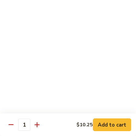
90. Roast Pork Chow Mai Fun 叉烧炒米粉
Roast
Pork
$9.55
Chow
Mai
91.
91. Chicken Chow Mai Fun 鸡炒米粉
Fun
Chicken
叉
Chow
$9.55
烧
Mai
炒
Fun
92.
米
92. Beef Chow Mai Fun 牛炒米粉
鸡
Beef
粉
炒
Chow
$9.55
米
Mai
粉
Fun
93.
93. Shrimp Chow Mai Fun 虾炒米粉
牛
Shrimp
炒
Chow
$9.55
米
Mai
粉
Fun
95.
Add to cart
$10.25
Quantity
95. Vegetable Chow Mai Fun 菜炒米粉
虾
Vegetable