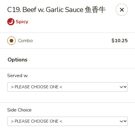
China Garden - East St, Indianapolis
C19. Beef w. Garlic Sauce 鱼香牛
4200 S East St #19 Indianapolis, IN 46227
Spicy
Pick up
Select Time
Combo
$10.25
Options
Served w.
China Garden - S East St, Indianapolis
Side Choice
Opens at 10:30AM
Closed
Store info
Call us