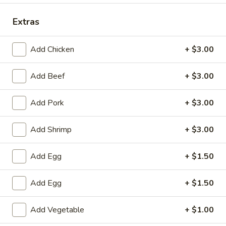
Special Combination Plates
Extras
Please note: requests for additional items or special
Add Chicken
+ $3.00
preparation may incur an
extra charge
not calculated on your
online order.
Add Beef
+ $3.00
Specialties
Add Pork
+ $3.00
1.
1. Fried Chicken Wings (6) 炸鸡翅
Fried
Add Shrimp
+ $3.00
Chicken
净 Plain:
$7.25
Wings
跟净炒饭 w. Plain Fried Rice:
$9.25
Add Egg
+ $1.50
(6)
跟炸薯条 w. French Fries:
$9.25
炸
跟叉烧炒饭 w. Roast Pork Fried Rice:
$9.75
Add Egg
+ $1.50
鸡
跟鸡炒饭 w. Chicken Fried Rice:
$9.75
翅
跟虾炒饭 w. Shrimp Fried Rice:
$10.25
Add Vegetable
+ $1.00
跟牛肉炒饭 w. Beef Fried Rice:
$10.25