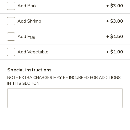
Add Pork
+ $3.00
Egg Foo Young
Add Shrimp
+ $3.00
Please note: requests for additional items or special
preparation may incur an
extra charge
not calculated on your
Add Egg
+ $1.50
online order.
Specialties
Add Vegetable
+ $1.00
1.
1. Fried Chicken Wings (6) 炸鸡翅
Special instructions
Fried
NOTE EXTRA CHARGES MAY BE INCURRED FOR ADDITIONS
Chicken
净 Plain:
$7.25
IN THIS SECTION
Wings
跟净炒饭 w. Plain Fried Rice:
$9.25
(6)
跟炸薯条 w. French Fries:
$9.25
炸
跟叉烧炒饭 w. Roast Pork Fried Rice:
$9.75
鸡
跟鸡炒饭 w. Chicken Fried Rice:
$9.75
翅
跟虾炒饭 w. Shrimp Fried Rice:
$10.25
跟牛肉炒饭 w. Beef Fried Rice:
$10.25