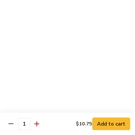
90. Roast Pork Chow Mai Fun 叉烧炒米粉
Roast
Pork
$9.55
Chow
Mai
91.
91. Chicken Chow Mai Fun 鸡炒米粉
Fun
Chicken
叉
Chow
$9.55
烧
Mai
炒
Fun
92.
米
92. Beef Chow Mai Fun 牛炒米粉
鸡
Beef
粉
炒
Chow
$9.55
米
Mai
粉
Fun
93.
93. Shrimp Chow Mai Fun 虾炒米粉
牛
Shrimp
炒
Chow
$9.55
米
Mai
粉
Fun
95.
Add to cart
$10.75
Quantity
95. Vegetable Chow Mai Fun 菜炒米粉
虾
Vegetable