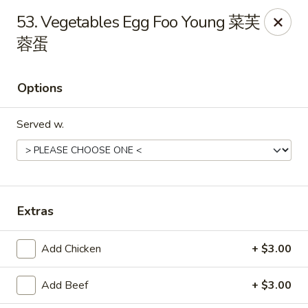
China Garden - East St, Indianapolis
53. Vegetables Egg Foo Young 菜芙
4200 S East St #19 Indianapolis, IN 46227
蓉蛋
Pick up
ASAP
Options
Served w.
Extras
China Garden - S East St, Indianapolis
Add Chicken
+ $3.00
10:30AM - 10:00PM
Open
Add Beef
+ $3.00
Store info
Call us