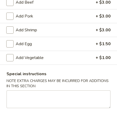
Add Beef
+ $3.00
Chef's Specialties
Add Pork
+ $3.00
Please note: requests for additional items or special
preparation may incur an
extra charge
not calculated on your
Add Shrimp
+ $3.00
online order.
Add Egg
+ $1.50
Specialties
Add Vegetable
+ $1.00
1.
1. Fried Chicken Wings (6) 炸鸡翅
Fried
Chicken
净 Plain:
$7.25
Special instructions
Wings
跟净炒饭 w. Plain Fried Rice:
$9.25
NOTE EXTRA CHARGES MAY BE INCURRED FOR ADDITIONS
(6)
跟炸薯条 w. French Fries:
$9.25
IN THIS SECTION
炸
跟叉烧炒饭 w. Roast Pork Fried Rice:
$9.75
鸡
跟鸡炒饭 w. Chicken Fried Rice:
$9.75
翅
跟虾炒饭 w. Shrimp Fried Rice:
$10.25
跟牛肉炒饭 w. Beef Fried Rice:
$10.25