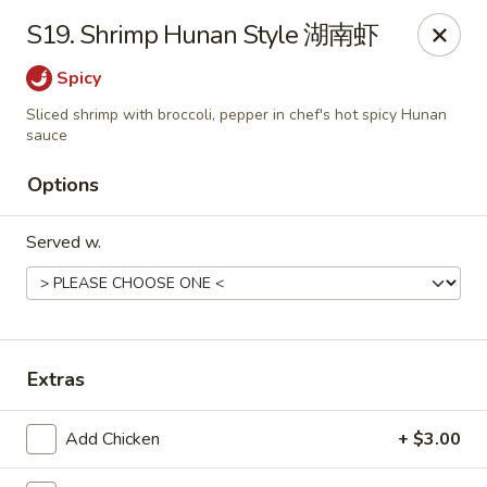
China Garden - East St, Indianapolis
S19. Shrimp Hunan Style 湖南虾
4200 S East St #19 Indianapolis, IN 46227
Spicy
Pick up
Select Time
Sliced shrimp with broccoli, pepper in chef's hot spicy Hunan
sauce
Options
Served w.
Extras
China Garden - S East St, Indianapolis
Opens at 10:30AM
Closed
Add Chicken
+ $3.00
Store info
Call us