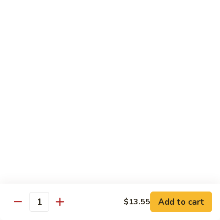
90. Roast Pork Chow Mai Fun 叉烧炒米粉
Roast
Pork
$9.55
Chow
Mai
91.
91. Chicken Chow Mai Fun 鸡炒米粉
Fun
Chicken
叉
Chow
$9.55
烧
Mai
炒
Fun
92.
米
92. Beef Chow Mai Fun 牛炒米粉
鸡
Beef
粉
炒
Chow
$9.55
米
Mai
粉
Fun
93.
93. Shrimp Chow Mai Fun 虾炒米粉
牛
Shrimp
炒
Chow
$9.55
米
Mai
粉
Fun
95.
Add to cart
$13.55
Quantity
95. Vegetable Chow Mai Fun 菜炒米粉
虾
Vegetable