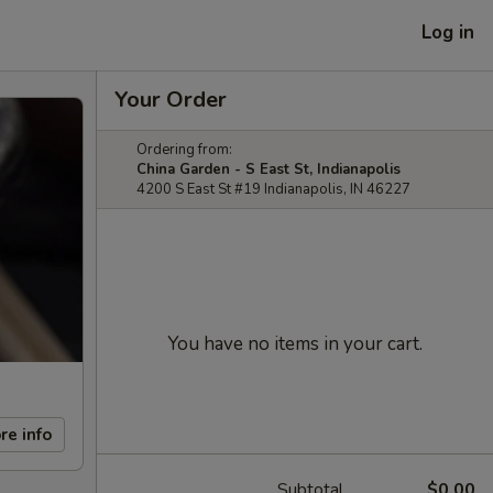
Log in
Your Order
Ordering from:
China Garden - S East St, Indianapolis
4200 S East St #19 Indianapolis, IN 46227
You have no items in your cart.
re info
Subtotal
$0.00