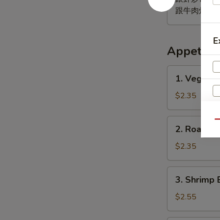
跟牛肉炒饭 w. B
E
Appetize
1.
1. Vegeta
Vegetable
Egg
$2.35
Roll
菜
2.
Qu
2. Roast 
卷
Roast
Pork
$2.35
Egg
Roll
3.
3. Shrimp 
(1)
Shrimp
肉
Egg
$2.55
春
Roll
卷
(1)