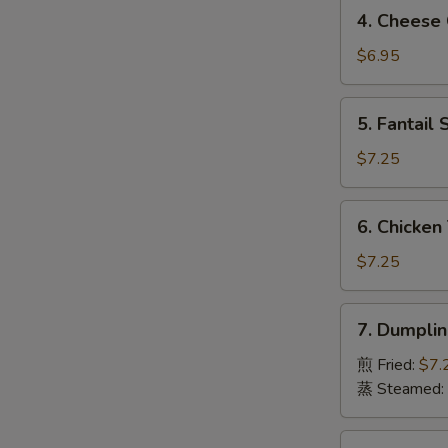
4.
4. Chees
虾
Cheese
S
卷
Crab
$6.95
N
Rangoon
S
(8)
5.
5. Fantai
芝
Fantail
士
Shrimp
$7.25
蟹
(4)
角
凤
6.
6. Chicken
尾
Chicken
虾
Teriyaki
$7.25
(4)
鸡
7.
7. Dumpli
串
Dumpling
(8pcs)
煎 Fried:
$7.
饺
蒸 Steamed:
子
8.