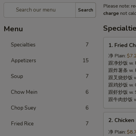
Please note: re
Search
charge
not calc
Specialti
Menu
1.
Specialties
7
1. Fried 
Fried
Chicken
净 Plain:
$7.
Appetizers
15
Wings
跟净炒饭 w. Pla
(6)
跟炸薯条 w. Fr
Soup
7
炸
跟叉烧炒饭 w. R
鸡
跟鸡炒饭 w. Chi
翅
Chow Mein
6
跟虾炒饭 w. Shr
跟牛肉炒饭 w. B
Chop Suey
6
2.
2. Chicke
Chicken
Fried Rice
7
Wings
净 Plain:
$8.