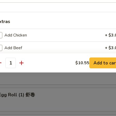
eef Fried Rice:
$12.25
xtras
rs
Add Chicken
+ $3.
ble Egg Roll 菜卷
Add Beef
+ $3.
Add Pork
+ $3.
Add to car
$10.55
antity
Pork Egg Roll (1) 肉春卷
Add Shrimp
+ $3.
Add Egg
+ $1.
Egg Roll (1) 虾卷
Add Egg
+ $1.
Add Vegetable
+ $1.