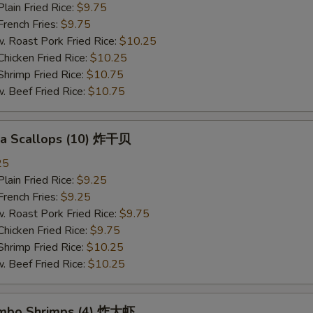
in Fried Rice:
$9.75
ench Fries:
$9.75
oast Pork Fried Rice:
$10.25
cken Fried Rice:
$10.25
imp Fried Rice:
$10.75
eef Fried Rice:
$10.75
Sea Scallops (10) 炸干贝
25
in Fried Rice:
$9.25
ench Fries:
$9.25
oast Pork Fried Rice:
$9.75
cken Fried Rice:
$9.75
imp Fried Rice:
$10.25
eef Fried Rice:
$10.25
Jumbo Shrimps (4) 炸大虾