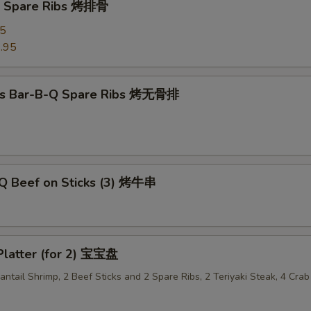
Q Spare Ribs 烤排骨
95
.95
ss Bar-B-Q Spare Ribs 烤无骨排
-Q Beef on Sticks (3) 烤牛串
Platter (for 2) 宝宝盘
Fantail Shrimp, 2 Beef Sticks and 2 Spare Ribs, 2 Teriyaki Steak, 4 Cr