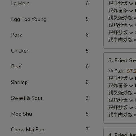
w.
Lo Mein
6
跟净炒饭 w. Pla
Garlic
跟炸薯条 w. Fr
Sauce
跟叉烧炒饭 w. R
Egg Foo Young
5
鱼
跟鸡炒饭 w. Chi
香
跟虾炒饭 w. Shr
Pork
6
鸡
跟牛肉炒饭 w. B
翅
Chicken
5
3.
3. Fried 
Fried
Beef
6
Sea
净 Plain:
$7.
Scallops
跟净炒饭 w. Pla
Shrimp
6
(10)
跟炸薯条 w. Fr
炸
跟叉烧炒饭 w. R
Sweet & Sour
3
干
跟鸡炒饭 w. Chi
贝
跟虾炒饭 w. Shr
Moo Shu
5
跟牛肉炒饭 w. B
Chow Mai Fun
7
4.
4. Fried 