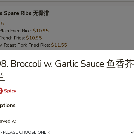
ss Spare Ribs 无骨排
95
in Fried Rice:
$10.95
ench Fries:
$10.95
oast Pork Fried Rice:
$11.55
cken Fried Rice:
$11.55
imp Fried Rice:
$12.25
8. Broccoli w. Garlic Sauce 鱼香芥
eef Fried Rice:
$12.25
兰
pare Ribs 烤排骨
Spicy
95
in Fried Rice:
$10.95
ptions
ench Fries:
$10.95
oast Pork Fried Rice:
$11.55
erved w.
cken Fried Rice:
$11.55
imp Fried Rice:
$12.25