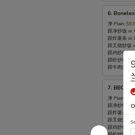
6.
6. Bonele
Boneless
Spare
净 Plain:
$8.
Ribs
跟净炒饭 w. Pla
无
跟炸薯条 w. Fr
骨
跟叉烧炒饭 w. R
排
跟鸡炒饭 w. Chi
跟虾炒饭 w. Shr
9
跟牛肉炒饭 w. B
7.
7. BBQ S
BBQ
Spare
净 Plain:
$8.
Ribs
跟净炒饭 w. Pla
O
烤
跟炸薯条 w. Fr
排
跟叉烧炒饭 w. R
S
骨
跟鸡炒饭 w. Chi
跟虾炒饭 w. Shr