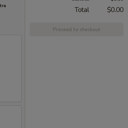
tra
Total
$0.00
Proceed to checkout