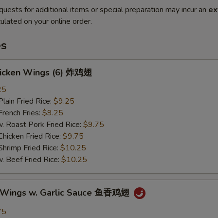
quests for additional items or special preparation may incur an
ex
ulated on your online order.
es
Chicken Wings (6) 炸鸡翅
25
in Fried Rice:
$9.25
ench Fries:
$9.25
oast Pork Fried Rice:
$9.75
cken Fried Rice:
$9.75
imp Fried Rice:
$10.25
eef Fried Rice:
$10.25
n Wings w. Garlic Sauce 鱼香鸡翅
75