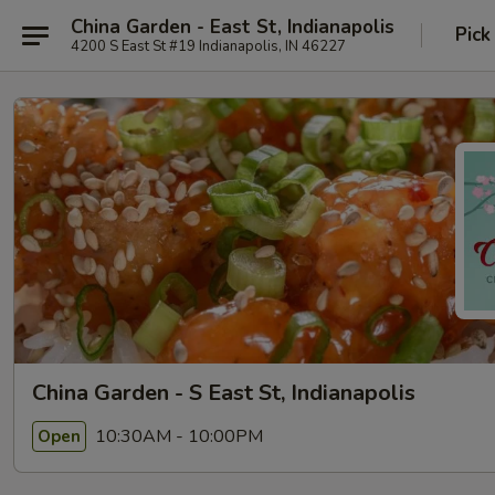
China Garden - East St, Indianapolis
Pick
4200 S East St #19 Indianapolis, IN 46227
China Garden - S East St, Indianapolis
10:30AM - 10:00PM
Open