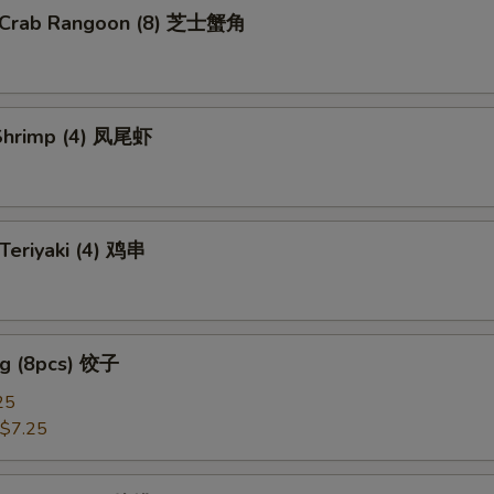
e Crab Rangoon (8) 芝士蟹角
pecial instructions
OTE EXTRA CHARGES MAY BE INCURRED FOR ADDITIONS IN THIS
ECTION
l Shrimp (4) 凤尾虾
 Teriyaki (4) 鸡串
ng (8pcs) 饺子
25
$7.25