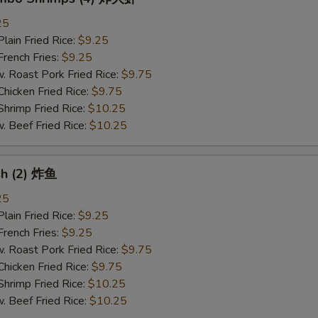
25
in Fried Rice:
$9.25
ench Fries:
$9.25
oast Pork Fried Rice:
$9.75
cken Fried Rice:
$9.75
imp Fried Rice:
$10.25
eef Fried Rice:
$10.25
ish (2) 炸鱼
25
in Fried Rice:
$9.25
ench Fries:
$9.25
oast Pork Fried Rice:
$9.75
cken Fried Rice:
$9.75
imp Fried Rice:
$10.25
eef Fried Rice:
$10.25