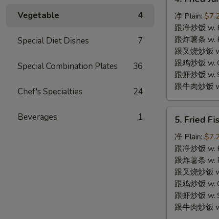
Fried
Vegetable
4
Jumbo
净 Plain:
$7.
Shrimps
跟净炒饭 w. Pla
(4)
跟炸薯条 w. Fr
Special Diet Dishes
7
炸
跟叉烧炒饭 w. R
大
跟鸡炒饭 w. Chi
Special Combination Plates
36
虾
跟虾炒饭 w. Shr
跟牛肉炒饭 w. B
Chef's Specialties
24
5.
Beverages
1
5. Fried F
Fried
Fish
净 Plain:
$7.
(2)
跟净炒饭 w. Pla
炸
跟炸薯条 w. Fr
鱼
跟叉烧炒饭 w. R
跟鸡炒饭 w. Chi
跟虾炒饭 w. Shr
跟牛肉炒饭 w. B