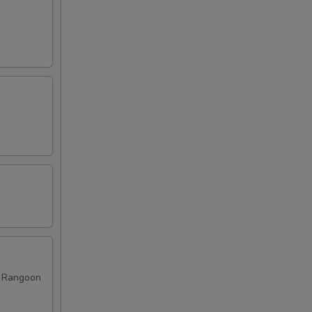
ab Rangoon