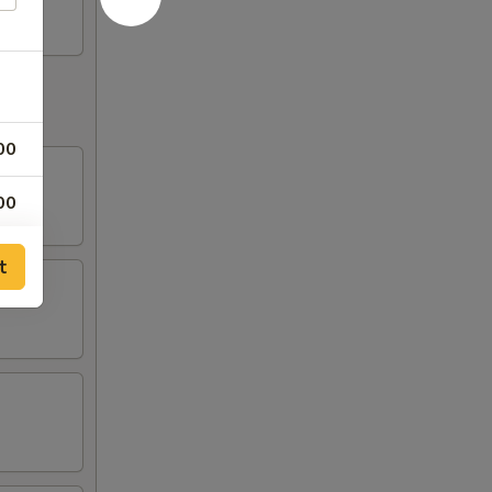
00
00
00
t
00
50
50
00