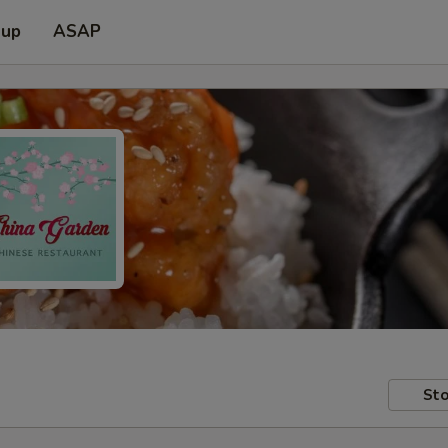
 up
ASAP
Sto