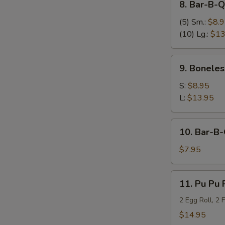
8. Bar-B-
Bar-
B-
(5) Sm.:
$8.
Q
(10) Lg.:
$13
Spare
Ribs
9.
9. Bonele
烤
Boneless
排
Bar-
S:
$8.95
骨
B-
L:
$13.95
Q
Spare
10.
10. Bar-B
Ribs
Bar-
烤
B-
$7.95
无
Q
骨
Beef
11.
排
11. Pu Pu 
on
Pu
Sticks
Pu
2 Egg Roll, 2 
(3)
Platter
$14.95
烤
(for