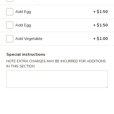
Fried Rice
Add Egg
+ $1.50
Please note: requests for additional items or special
Add Egg
+ $1.50
preparation may incur an
extra charge
not calculated on your
online order.
Add Vegetable
+ $1.00
Specialties
Special instructions
1.
1. Fried Chicken Wings (6) 炸鸡翅
NOTE EXTRA CHARGES MAY BE INCURRED FOR ADDITIONS
Fried
IN THIS SECTION
Chicken
净 Plain:
$7.25
Wings
跟净炒饭 w. Plain Fried Rice:
$9.25
(6)
跟炸薯条 w. French Fries:
$9.25
炸
跟叉烧炒饭 w. Roast Pork Fried Rice:
$9.75
鸡
跟鸡炒饭 w. Chicken Fried Rice:
$9.75
翅
跟虾炒饭 w. Shrimp Fried Rice:
$10.25
跟牛肉炒饭 w. Beef Fried Rice:
$10.25