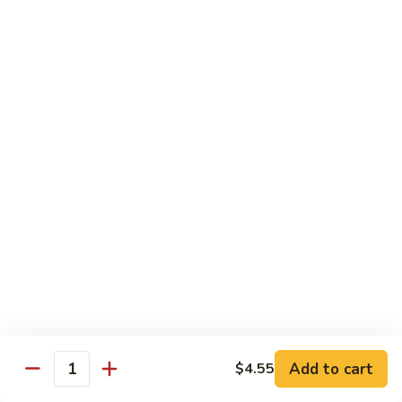
90. Roast Pork Chow Mai Fun 叉烧炒米粉
Roast
Pork
$9.55
Chow
Mai
91.
91. Chicken Chow Mai Fun 鸡炒米粉
Fun
Chicken
叉
Chow
$9.55
烧
Mai
炒
Fun
92.
米
92. Beef Chow Mai Fun 牛炒米粉
鸡
Beef
粉
炒
Chow
$9.55
米
Mai
粉
Fun
93.
93. Shrimp Chow Mai Fun 虾炒米粉
牛
Shrimp
炒
Chow
$9.55
米
Mai
粉
Fun
95.
Add to cart
$4.55
Quantity
95. Vegetable Chow Mai Fun 菜炒米粉
虾
Vegetable