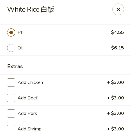
China Garden - East St, Indianapolis
White Rice 白饭
4200 S East St #19 Indianapolis, IN 46227
Pick up
ASAP
Pt.
$4.55
Qt.
$6.15
Extras
Add Chicken
+ $3.00
Add Beef
+ $3.00
China Garden - S East St, Indianapolis
Add Pork
+ $3.00
10:30AM - 10:00PM
Open
Store info
Call us
Add Shrimp
+ $3.00